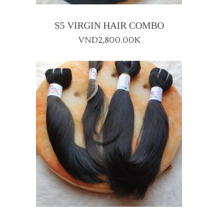
S5 VIRGIN HAIR COMBO
VND
2,800.00K