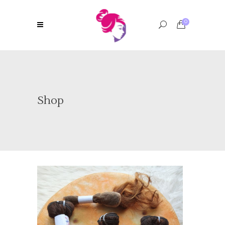
0
Shop