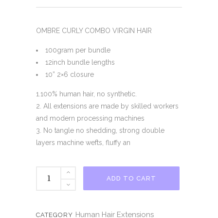
OMBRE CURLY COMBO VIRGIN HAIR
100gram per bundle
12inch bundle lengths
10” 2×6 closure
1.100% human hair, no synthetic.
2. All extensions are made by skilled workers
and modern processing machines
3. No tangle no shedding, strong double
layers machine wefts, fluffy an
WATER
ADD TO CART
OMBRE
VIRGIN
HAIR
Human Hair Extensions
CATEGORY