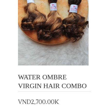
WATER OMBRE
VIRGIN HAIR COMBO
VND
2,700.00K