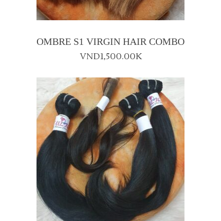
OMBRE S1 VIRGIN HAIR COMBO
VND
1,500.00K