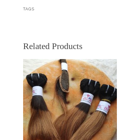
COMBO
TAGS
quantity
Related Products