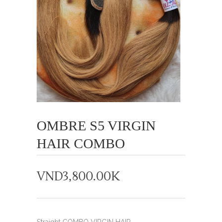
OMBRE S5 VIRGIN
HAIR COMBO
VND
3,800.00K