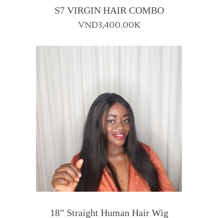
S7 VIRGIN HAIR COMBO
VND
3,400.00K
18” Straight Human Hair Wig