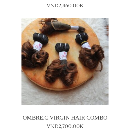
VND
2,460.00K
OMBRE.C VIRGIN HAIR COMBO
VND
2,700.00K