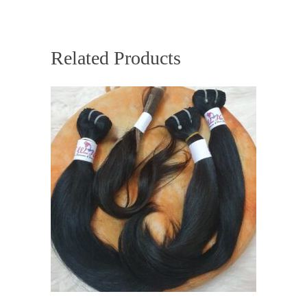
Related Products