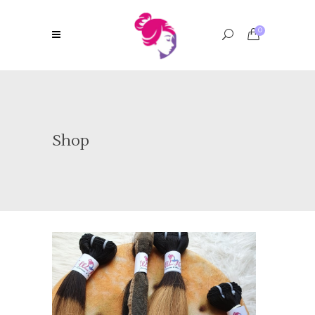
0
Shop