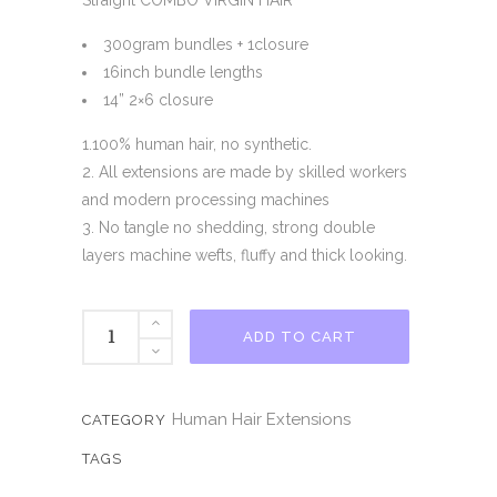
Straight COMBO VIRGIN HAIR
300gram bundles + 1closure
16inch bundle lengths
14” 2×6 closure
1.100% human hair, no synthetic.
2. All extensions are made by skilled workers
and modern processing machines
3. No tangle no shedding, strong double
layers machine wefts, fluffy and thick looking.
OMBRE
ADD TO CART
S5
VIRGIN
HAIR
Human Hair Extensions
CATEGORY
COMBO
TAGS
quantity