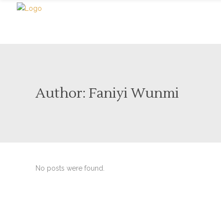
Author: Faniyi Wunmi
No posts were found.