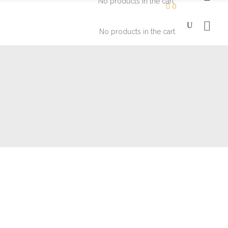
No products in the cart.
0
No products in the cart.
Moisturizers
Eyes
Soaps
Face
Lips
Moisturizers
Eyes
Soaps
Face
Lips