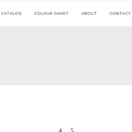
CATALOG
COLOUR CHART
ABOUT
CONTACT
Conditioners
Accessories
Shampoos
Synthetic
Extensions
Styling
Human Hair
Conditioners
Accessories
Extensions
Relaxers
Shampoos
Synthetic
Synthetic Wigs
Treatments
Extensions
Styling
Human Hair
Extensions
Relaxers
Synthetic Wigs
Treatments