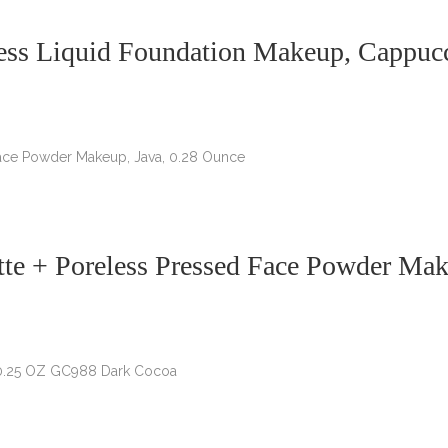
ess Liquid Foundation Makeup, Cappucci
te + Poreless Pressed Face Powder Mak