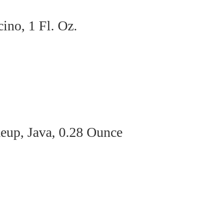
no, 1 Fl. Oz.
eup, Java, 0.28 Ounce