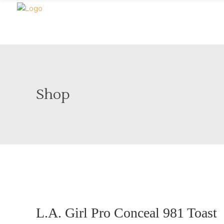
Shop
Sale
Sold
L.A. Girl Pro Conceal 981 Toast