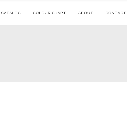
CATALOG
COLOUR CHART
ABOUT
CONTACT
Conditioners
Accessories
Shampoos
Synthetic
Extensions
Styling
Human Hair
Conditioners
Accessories
Extensions
Relaxers
Shampoos
Synthetic
Synthetic Wigs
Treatments
Extensions
Styling
Human Hair
Extensions
Relaxers
Synthetic Wigs
Treatments