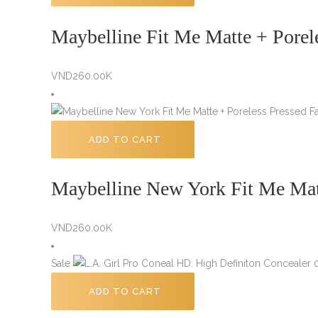
Maybelline Fit Me Matte + Porel
VND
260.00K
ADD TO CART
Maybelline New York Fit Me Mat
VND
260.00K
Sale
ADD TO CART