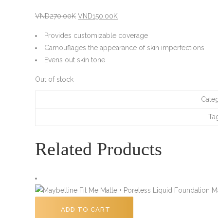
Original
Current
VND
270.00K
VND
150.00K
price
price
Provides customizable coverage
was:
is:
Camouflages the appearance of skin imperfections
VND270.00K.
VND150.00K.
Evens out skin tone
Out of stock
Cate
Ta
Related Products
ADD TO CART