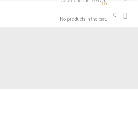
No products in the cart.
0
No products in the cart.
Moisturizers
Eyes
Soaps
Face
Lips
Moisturizers
Eyes
Soaps
Face
Lips