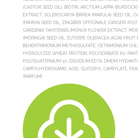
(CASTOR SEED OIL), BIOTIN, ARCTIUM LAPPA (BURDOCK
EXTRACT, SCLEROCARYA BIRREA (MARULA) SEED OIL, C
(PAPAYA) SEED OIL, ZINGIBER OFFICINALE (GINGER) ROOT
GARDENIA TAHITENSIS (MONOI) FLOWER EXTRACT, MOR
(MORINGA) SEED OIL, EUTERPE OLERACEA (ACAI) FRUIT
BEHENTRIMONIUM METHOSULFATE, CETRIMONIUM CHL
HYDROLYZED WHEAT PROTEIN, POLYSORBATE 60, PAN
POLYQUATERNIUM-10, DISODIUM EDTA, DMDM HYDANTO
CAPRYLHYDROXAMIC ACID, GLYCERYL CAPRYLATE, FR
(PARFUM)