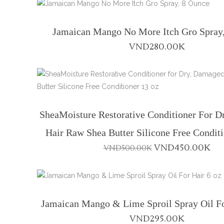
Jamaican Mango No More Itch Gro Spray
VND
280.00K
SheaMoisture Restorative Conditioner For 
Hair Raw Shea Butter Silicone Free Condit
Original
Cu
VND
450.00K
VND
500.00K
price
pri
was:
is:
VND500.00K.
VN
Jamaican Mango & Lime Sproil Spray Oil Fo
VND
295.00K