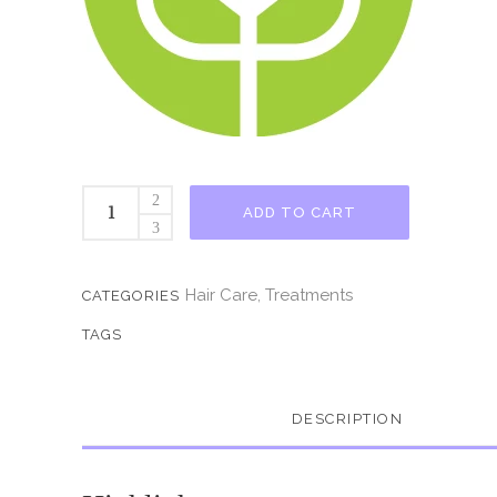
TGIN
ADD TO CART
Miracle
RepaiRx
CPR
Hair Care
Treatments
,
CATEGORIES
Protein
TAGS
Treatment
-
12oz
DESCRIPTION
quantity