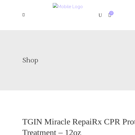
0
Shop
TGIN Miracle RepaiRx CPR Pro
Treatment – 12oz