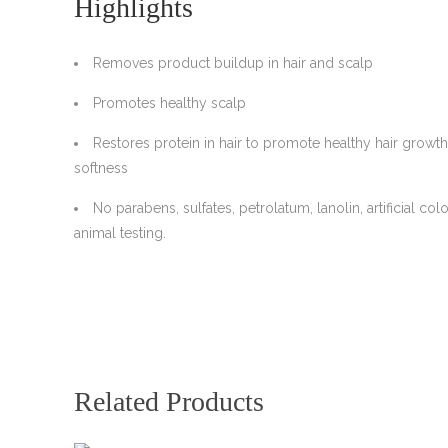
Highlights
Removes product buildup in hair and scalp
Promotes healthy scalp
Restores protein in hair to promote healthy hair growth
softness
No parabens, sulfates, petrolatum, lanolin, artificial colo
animal testing.
Related Products