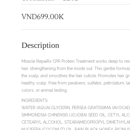
VND
699.00K
Description
Miracle RepaiRx CPR Protein Treatment works deep to rest
hair, strengthening from the inside out. This gentle formul
the scalp, and smoothes the hair cuticle. Promotes hair g
healthy scalp. Free from parabens, sulfates, petrolatum, lano
colors, or animal testing.
INGREDIENTS:
WATER (AQUA),GLYCERIN, PERSEA GRATISSIMA (AVOCADO
SIMMONDSIA CHINENSIS (JOJOBA) SEED OIL, CETYL AL
CETEARYL ALCOHOL, STEARAMIDOPROPYL DIMETHYLA
NUCIFERA (COCONUT) OIL, RAW BLACK HONEY, RICIN