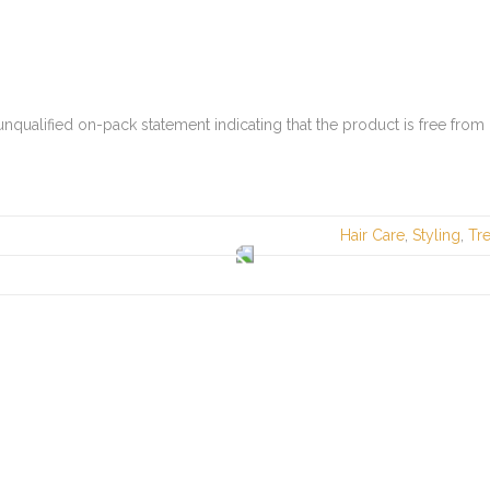
nqualified on-pack statement indicating that the product is free from
Hair Care
,
Styling
,
Tr