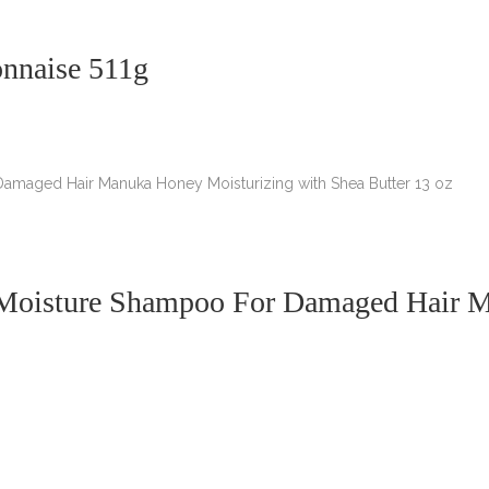
onnaise 511g
 Moisture Shampoo For Damaged Hair M