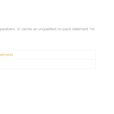
 parabens, or carries an unqualified on-pack statement “no
eatments