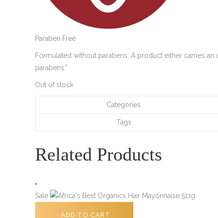
Paraben Free
Formulated without parabens: A product either carries an u
parabens.”
Out of stock
Categories
Tags
Related Products
Sale
ADD TO CART