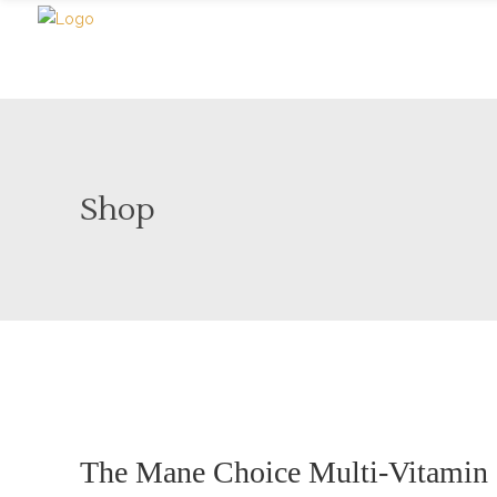
Shop
Sold
The Mane Choice Multi-Vitamin S