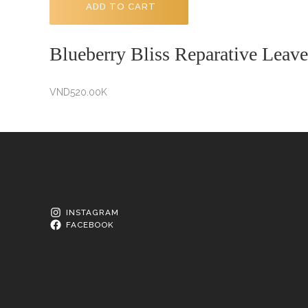
ADD TO CART
Blueberry Bliss Reparative Leave
VND
520.00K
INSTAGRAM
FACEBOOK