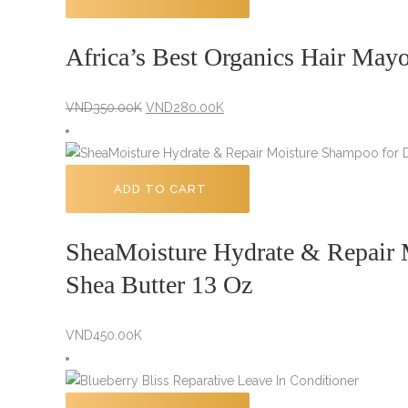
Africa’s Best Organics Hair May
Original
Current
VND
350.00K
VND
280.00K
price
price
was:
is:
VND350.00K.
VND280.00K.
ADD TO CART
SheaMoisture Hydrate & Repair
Shea Butter 13 Oz
VND
450.00K