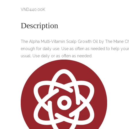
VND
440.00K
Description
The Alpha Multi-Vitamin Scalp Growth Oil by The Mane Choice
enough for daily use. Use as often as needed to help your h
usual. Use daily or as often as needed.