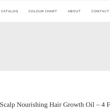
CATALOG
COLOUR CHART
ABOUT
CONTACT
Conditioners
Accessories
Shampoos
Synthetic
Extensions
Styling
Human Hair
Conditioners
Accessories
Extensions
Relaxers
Shampoos
Synthetic
Synthetic Wigs
Treatments
Extensions
Styling
Human Hair
Extensions
Relaxers
Synthetic Wigs
Treatments
calp Nourishing Hair Growth Oil – 4 