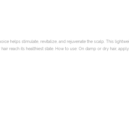
 helps stimulate, revitalize, and rejuvenate the scalp. This lightweig
air reach its healthiest state. How to use: On damp or dry hair, apply 