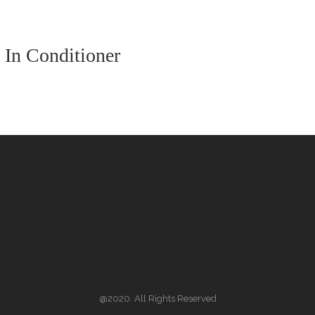
 In Conditioner
@2020. All Rights Reserved