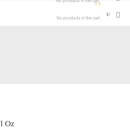
No products in the cart.
0
No products in the cart.
Moisturizers
Eyes
Soaps
Face
Lips
Moisturizers
Eyes
Soaps
Face
Lips
Fl Oz