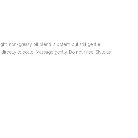
ht, non-greasy oil blend is potent, but still gentle
directly to scalp. Massage gently. Do not rinse. Style as