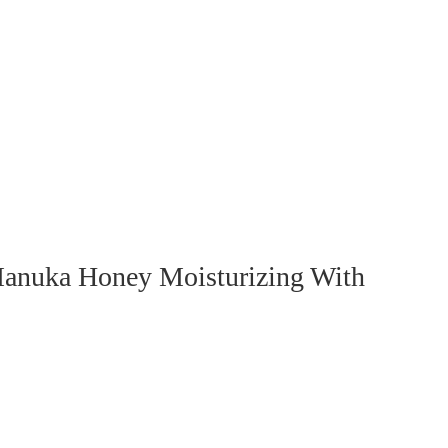
anuka Honey Moisturizing With