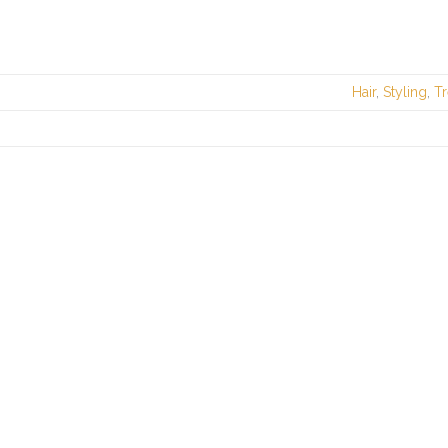
Hair
,
Styling
,
T