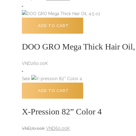
price
price
was:
is:
VND70.00K.
VND60.00K.
ADD TO CART
DOO GRO Mega Thick Hair Oil,
VND
260.00K
Sale
ADD TO CART
X-Pression 82” Color 4
Original
Current
VND
70.00K
VND
60.00K
price
price