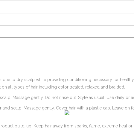
due to dry scalp while providing conditioning necessary for healthy hai
 on all types of hair including color treated, relaxed and braided.
 scalp. Massage gently. Do not rinse out. Style as usual. Use daily or 
ir and scalp. Massage gently. Cover hair with a plastic cap. Leave on f
roduct build-up. Keep hair away from sparks, flame, extreme heat or l