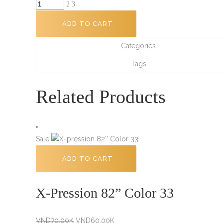
Doo
Gro
ADD TO CART
Anti
Itch
Categories
Hair
Tags
Oil
-
Related Products
4.5
fl
oz
quantity
Sale
ADD TO CART
X-Pression 82” Color 33
Original
Current
VND
70.00K
VND
60.00K