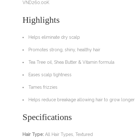
VND
260.00K
Highlights
Helps eliminate dry scalp
Promotes strong, shiny, healthy hair
Tea Tree oil, Shea Butter & Vitamin formula
Eases scalp tightness
Tames frizzies
Helps reduce breakage allowing hair to grow longer
Specifications
Hair Type:
All Hair Types, Textured