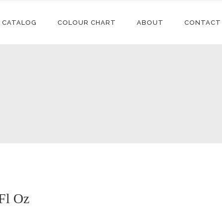
CATALOG
COLOUR CHART
ABOUT
CONTACT
Conditioners
Accessories
Shampoos
Synthetic
Extensions
Styling
Human Hair
Conditioners
Accessories
Extensions
Relaxers
Shampoos
Synthetic
Synthetic Wigs
Treatments
Extensions
Styling
Human Hair
Extensions
Relaxers
Synthetic Wigs
Treatments
 Fl Oz