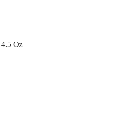
 4.5 Oz