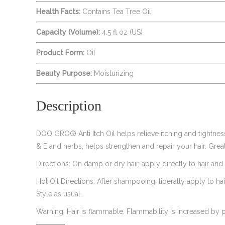
Health Facts:
Contains Tea Tree Oil
Capacity (Volume):
4.5 fl oz (US)
Product Form:
Oil
Beauty Purpose:
Moisturizing
Description
DOO GRO® Anti Itch Oil helps relieve itching and tightness 
& E and herbs, helps strengthen and repair your hair. Great
Directions: On damp or dry hair, apply directly to hair and
Hot Oil Directions: After shampooing, liberally apply to ha
Style as usual.
Warning: Hair is flammable. Flammability is increased by p