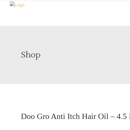
Shop
Doo Gro Anti Itch Hair Oil – 4.5