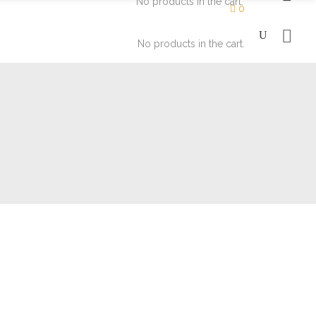
No products in the cart.
0
No products in the cart.
Moisturizers
Eyes
Soaps
Face
Lips
Moisturizers
Eyes
Soaps
Face
Lips