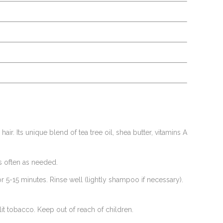
r. Its unique blend of tea tree oil, shea butter, vitamins A
as often as needed.
or 5-15 minutes. Rinse well (lightly shampoo if necessary).
it tobacco. Keep out of reach of children.