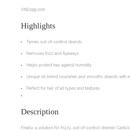
VND
299.00K
Highlights
Tames out-of-control strands
Removes frizz and flyaways
Helps protect hair against humidity
Unique oil blend nourishes and smooths strands with 
Perfect for hair of all types and textures
Description
Finally, a solution for frizzy, out-of-control strands! Can