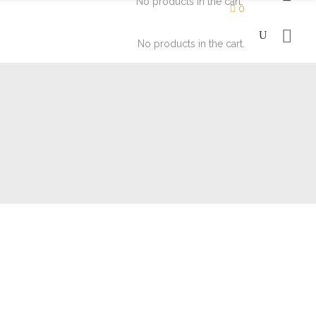
No products in the cart.
0
No products in the cart.
Moisturizers
Eyes
Soaps
Face
Lips
Moisturizers
Eyes
Soaps
Face
Lips