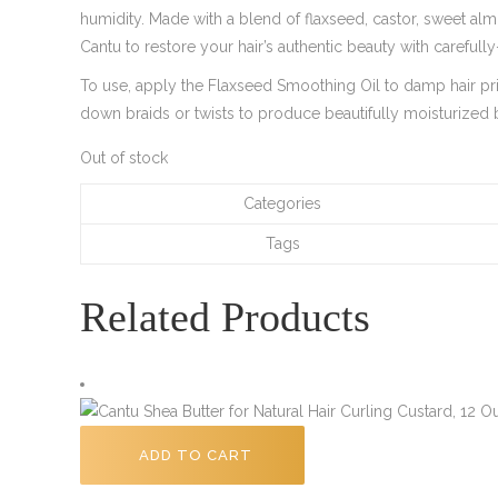
humidity. Made with a blend of flaxseed, castor, sweet al
Cantu to restore your hair’s authentic beauty with carefull
To use, apply the Flaxseed Smoothing Oil to damp hair prio
down braids or twists to produce beautifully moisturized b
Out of stock
Categories
Tags
Related Products
ADD TO CART