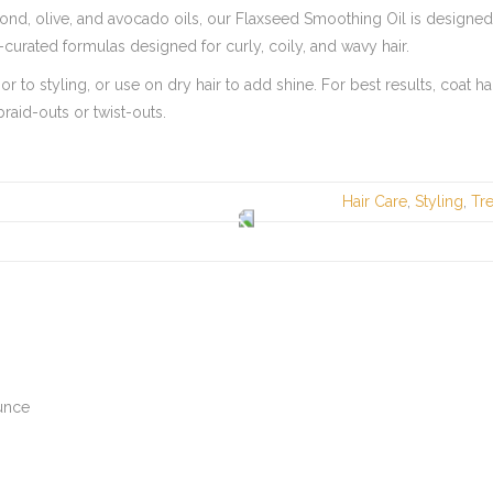
mond, olive, and avocado oils, our Flaxseed Smoothing Oil is designe
y-curated formulas designed for curly, coily, and wavy hair.
r to styling, or use on dry hair to add shine. For best results, coat 
raid-outs or twist-outs.
Hair Care
,
Styling
,
Tr