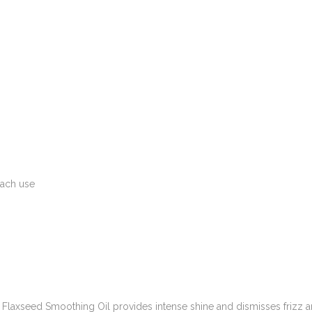
each use
tu’s Flaxseed Smoothing Oil provides intense shine and dismisses frizz 