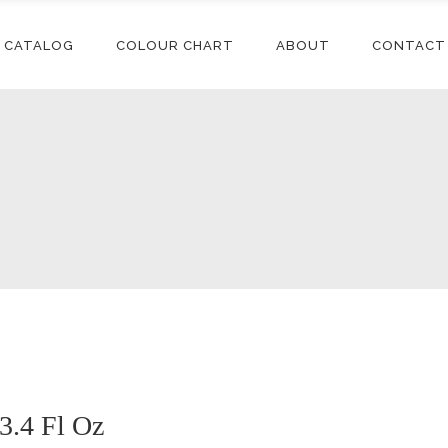
CATALOG
COLOUR CHART
ABOUT
CONTACT
Conditioners
Accessories
Shampoos
Synthetic
Extensions
Styling
Human Hair
Conditioners
Accessories
Extensions
Relaxers
Shampoos
Synthetic
Synthetic Wigs
Treatments
Extensions
Styling
Human Hair
Extensions
Relaxers
Synthetic Wigs
Treatments
3.4 Fl Oz