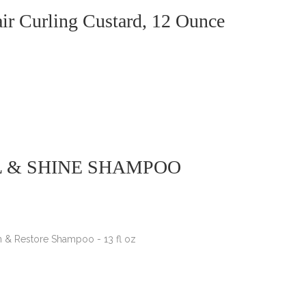
ir Curling Custard, 12 Ounce
L & SHINE SHAMPOO