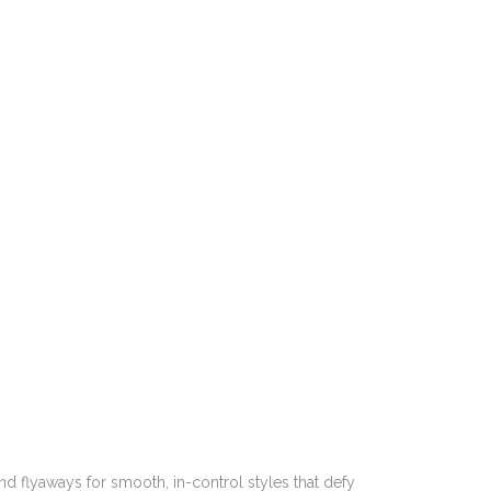
and flyaways for smooth, in-control styles that defy