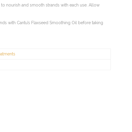
d to nourish and smooth strands with each use. Allow
hands with Cantu’s Flaxseed Smoothing Oil before taking
eatments