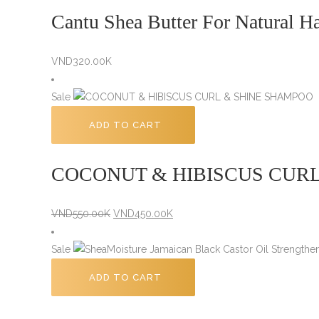
Cantu Shea Butter For Natural Ha
VND
320.00K
Sale
ADD TO CART
COCONUT & HIBISCUS CUR
Original
Current
VND
550.00K
VND
450.00K
price
price
was:
is:
Sale
VND550.00K.
VND450.00K.
ADD TO CART