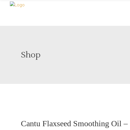
Shop
Sold
Cantu Flaxseed Smoothing Oil – 