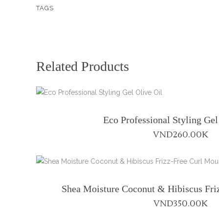
TAGS
Conditioner
-
8
fl
oz
Related Products
quantity
Eco Professional Styling Gel
VND
260.00K
Shea Moisture Coconut & Hibiscus Fri
VND
350.00K