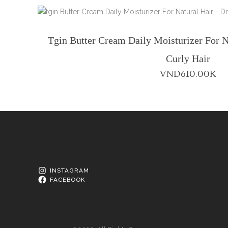
Tgin Butter Cream Daily Moisturizer For N
Curly Hair
VND
610.00K
INSTAGRAM
FACEBOOK