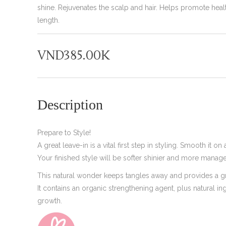
shine. Rejuvenates the scalp and hair. Helps promote healt
length.
VND
385.00K
Description
Prepare to Style!
A great leave-in is a vital first step in styling. Smooth it o
Your finished style will be softer shinier and more manag
This natural wonder keeps tangles away and provides a gre
It contains an organic strengthening agent, plus natural in
growth.