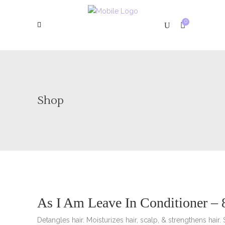
0
Shop
As I Am Leave In Conditioner – 
Detangles hair. Moisturizes hair, scalp, & strengthens hair