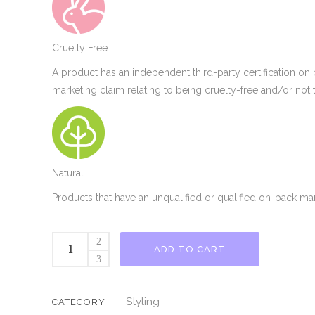
Cruelty Free
A product has an independent third-party certification on
marketing claim relating to being cruelty-free and/or not 
Natural
Products that have an unqualified or qualified on-pack mar
As
ADD TO CART
I
Am
Leave
Styling
CATEGORY
In